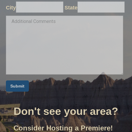
City
State
Don't see your area?
Consider Hosting a Premiere!