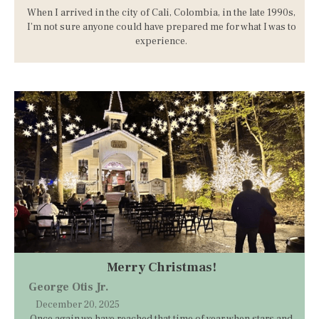
When I arrived in the city of Cali, Colombia, in the late 1990s,
I’m not sure anyone could have prepared me for what I was to
experience.
Merry Christmas!
George Otis Jr.
December 20, 2025
Once again we have reached that time of year when stars and