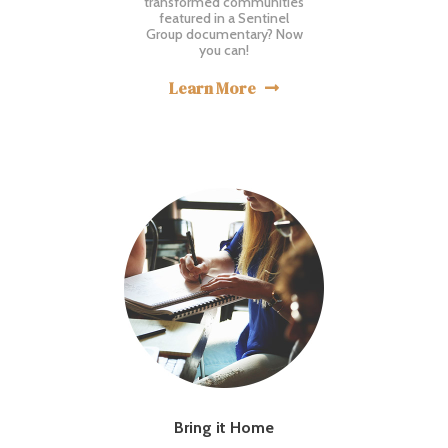
transformed communities
featured in a Sentinel
Group documentary? Now
you can!
Learn More

Bring it Home