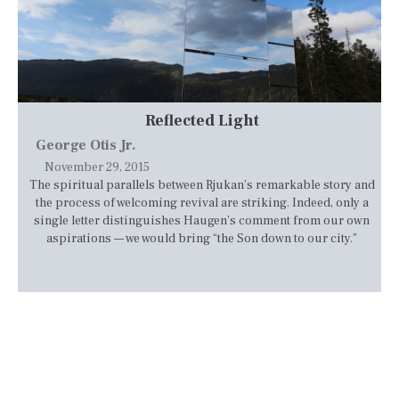
Reflected Light
George Otis Jr.
November 29, 2015
The spiritual parallels between Rjukan’s remarkable story and
the process of welcoming revival are striking. Indeed, only a
single letter distinguishes Haugen’s comment from our own
aspirations — we would bring “the Son down to our city.”