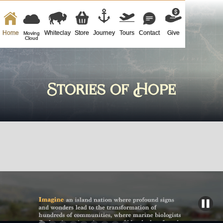
Home
Whiteclay
Store
Journey
Tours
Contact
Give
Moving
Cloud
Stories of Hope