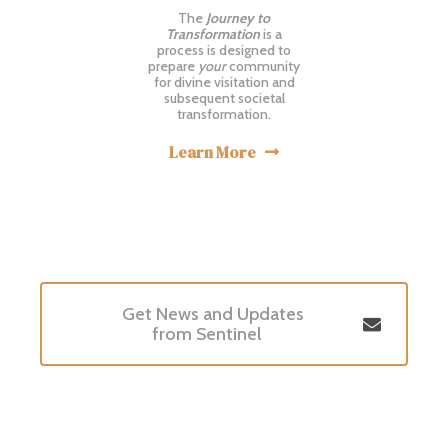
The
Journey to
Transformation
is a
process is designed to
prepare
your
community
for divine visitation and
subsequent societal
transformation.
Learn More

Get News and Updates

from Sentinel