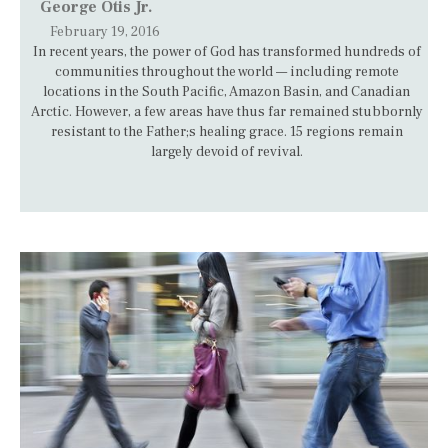
George Otis Jr.
February 19, 2016
In recent years, the power of God has transformed hundreds of
communities throughout the world — including remote
locations in the South Pacific, Amazon Basin, and Canadian
Arctic. However, a few areas have thus far remained stubbornly
resistant to the Father;s healing grace. 15 regions remain
largely devoid of revival.