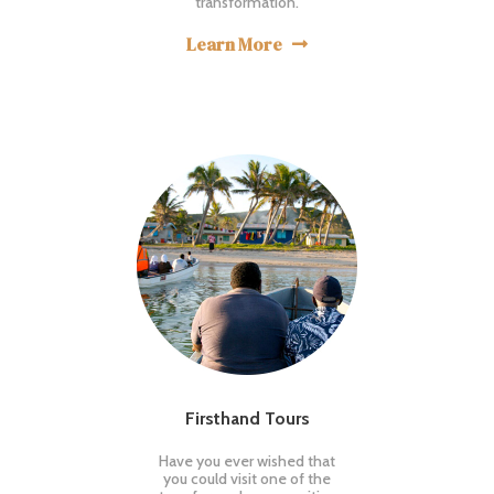
transformation.
Learn More

Firsthand Tours
Have you ever wished that
you could visit one of the