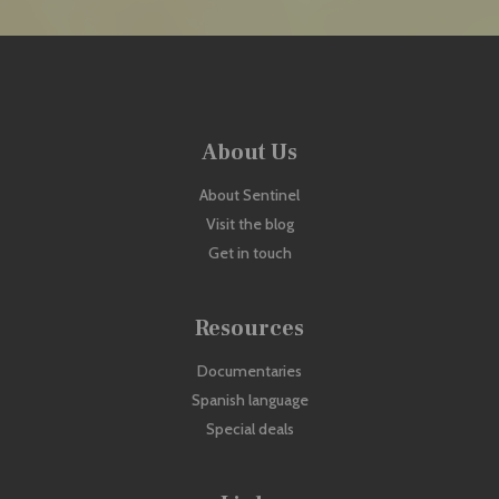
About Us
About Sentinel
Visit the blog
Get in touch
Resources
Documentaries
Spanish language
Special deals