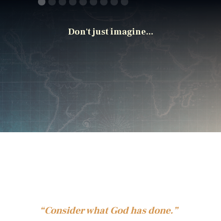
Don't just imagine...
“Consider what God has done.”