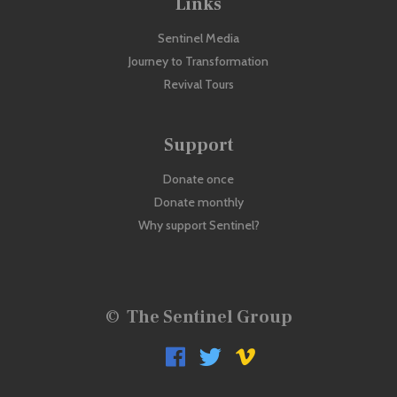
Links
Sentinel Media
Journey to Transformation
Revival Tours
Support
Donate once
Donate monthly
Why support Sentinel?
©
The Sentinel Group


