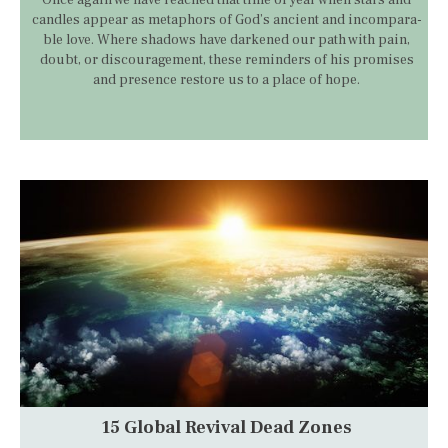
candles appear as metaphors of God’s ancient and incompara­
ble love. Where shadows have darkened our path with pain,
doubt, or discouragement, these reminders of his promises
and presence restore us to a place of hope.
15 Global Revival Dead Zones