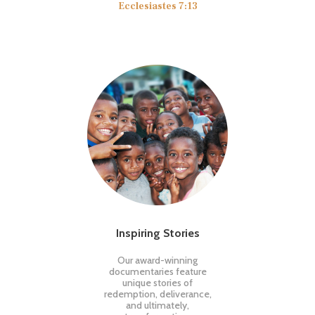
Ecclesiastes 7:13
Inspiring Stories
Our award-winning
documentaries feature
unique stories of
redemption, deliverance,
and ultimately,