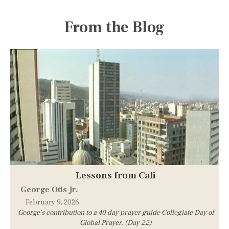
From the Blog
Lessons from Cali
George Otis Jr.
February 9, 2026
George's contribution to a 40 day prayer guide Collegiate Day of
Global Prayer. (Day 22)