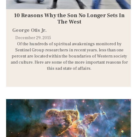
10 Reasons Why the Son No Longer Sets In
The West
George Otis Jr.
December 29, 2015
Of the hundreds of spiritual awakenings monitored by
Sentinel Group researchers in recent years, less than one
percent are located within the boundaries of Western society
and culture. Here are some of the more important reasons for
this sad state of affairs.