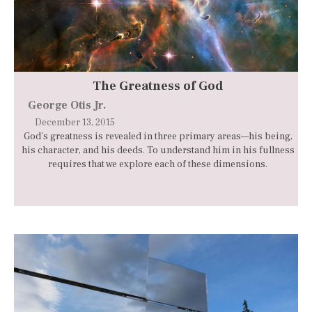
The Greatness of God
George Otis Jr.
December 13, 2015
God’s greatness is revealed in three primary areas—his being,
his character, and his deeds. To understand him in his fullness
requires that we explore each of these dimensions.