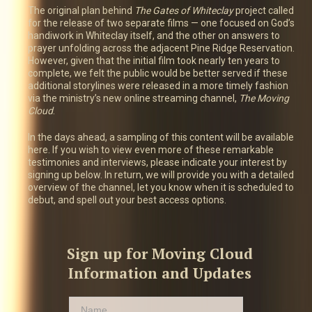
The original plan behind
The Gates of Whiteclay
project called
for the release of two separate films — one focused on God’s
handiwork in Whiteclay itself, and the other on answers to
prayer unfolding across the adjacent Pine Ridge Reservation.
However, given that the initial film took nearly ten years to
complete, we felt the public would be better served if these
additional storylines were released in a more timely fashion
via the ministry’s new online streaming channel,
The Moving
Cloud
.
In the days ahead, a sampling of this content will be available
here. If you wish to view even more of these remarkable
testimonies and interviews, please indicate your interest by
signing up below. In return, we will provide you with a detailed
overview of the channel, let you know when it is scheduled to
debut, and spell out your best access options.
Sign up for Moving Cloud
Information and Updates