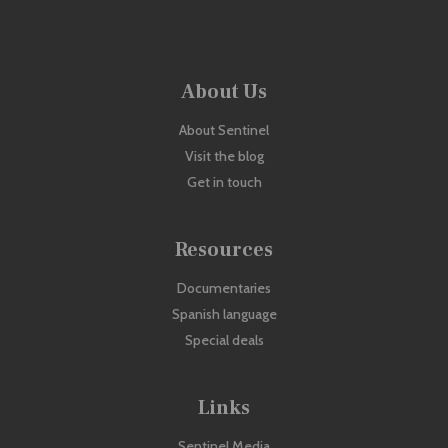
About Us
About Sentinel
Visit the blog
Get in touch
Resources
Documentaries
Spanish language
Special deals
Links
Sentinel Media