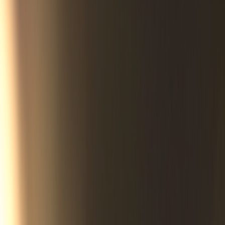
The first rumblings of divine response came in early 2015. In
cities miles away, God was rearranging Nebraska’s political
furniture — and doing so in ways nobody could have foreseen.
Less than two years later, on a mid-spring morning, Whiteclay’s
prayer warriors stood at the side of the road and wept. Not out
of sadness, but over a remarkable and joyous scene that would
soon be reported by news outlets across the nation.
Now you, too, can witness the story of what happened that
glorious day via a new Sentinel Group documentary set for
release in 2026. More than nine years in the making,
The Gates
of Whiteclay
, is a powerful reminder that the word “impossible”
only makes God smile.