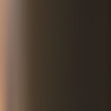
It was a wretched place.
The lone road running through the tiny hamlet on the
Nebraska-South Dakota border was strewn with scores of
convulsing and immobilized bodies — virtually all of them
Lakota Sioux natives.
The visual impact was that of a battlefield. Many had passed
out, overcome by the power of high gravity malt liquor. Others
were bleeding, their arms and torsos gored by broken bottles
during drunken combat. Still others were curled up in a fetal
position from the trauma of a just-completed rape.
Whiteclay was the place you went to die.
Purpose-built to supply alcohol to the Natives, the town’s
poison spigot had flowed unchecked by either law or
conscience for more than 115 years.
As horse-drawn wagons were replaced by larger, more efficient