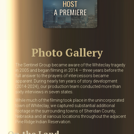
HOST
A PREMIERE
Photo Gallery
The Sentinel Group became aware of the Whiteclay tragedy
in 2005 and began filming in 2014 — three years before the
full answer to the prayers of intercessors became
apparent. During nearly ten years of story development
(2014-2024), our production team conducted more than
sixty interviews in seven states.
While much of the filming took place in the unincorporated
town of Whiteclay, we captured substantial additional
footage in the surrounding towns of Sheridan County,
Nebraska and at various locations throughout the adjacent
Pine Ridge Indian Reservation.
On the Land