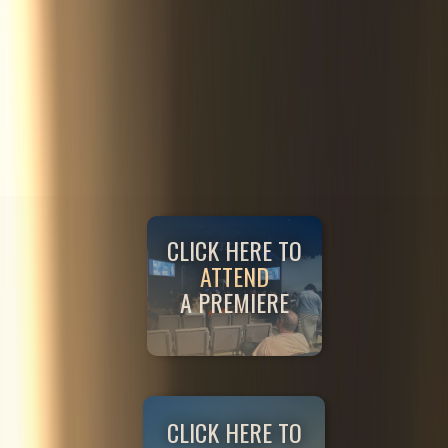
CLICK HERE TO
ATTEND
A PREMIERE
CLICK HERE TO