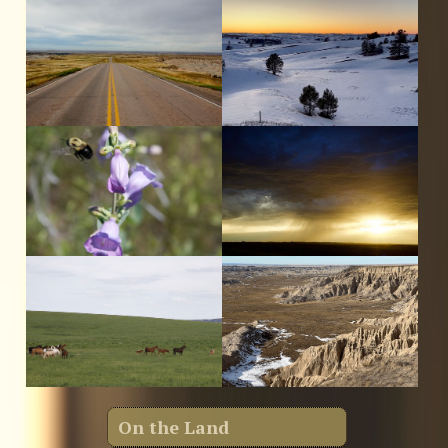
On the Land