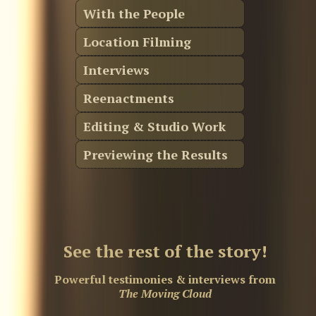
With the People
Location Filming
Interviews
Reenactments
Editing & Studio Work
Previewing the Results
See the rest of the story!
Powerful testimonies & interviews from
The Moving Cloud