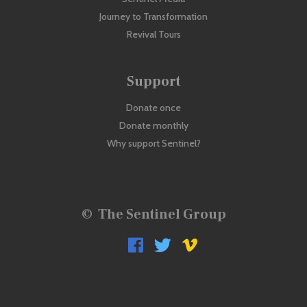
Journey to Transformation
Revival Tours
Support
Donate once
Donate monthly
Why support Sentinel?
©
The Sentinel Group


