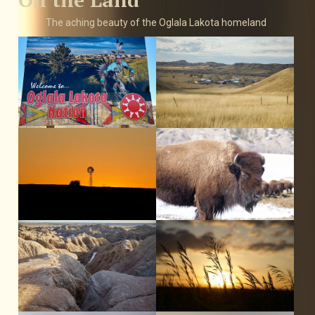
The aching beauty of the Oglala Lakota homeland