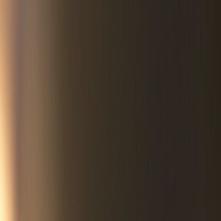
semi-trucks — fourteen wheels of rolling misery as some called
them — Whiteclay’s per capita alcohol sales soon rose to the
highest in the nation.
But the pain did not end there. Under the cover of night,
bootleggers transported Whiteclay booze onto the adjacent
Pine Ridge Indian Reservation where its uninhibited
consumption led to one in four children being born with fetal
alcohol syndrome. Life expectancy plummeted to the second-
lowest in the western hemisphere, trailing only Haiti.
To local intercessors like Norma Blacksmith and Marsha
BonFleur, the fact this torment had persisted for more than a
century was appalling beyond words. If the store owners,
police, and political leaders were unmoved by the cries of their
fellow human beings, it was time to speak to God.
Deep into the night and during daily prayer walks down the
streets of Whiteclay the two women cried out for justice. It was
time for transformation.