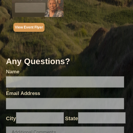
View Event Flyer
Any Questions?
Name
Email Address
City
State