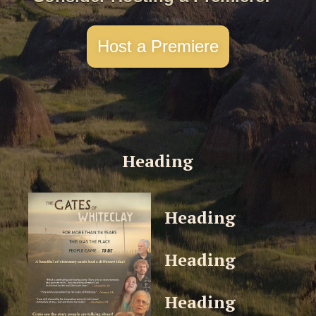
Host a Premiere
Heading
Heading
Heading
Heading