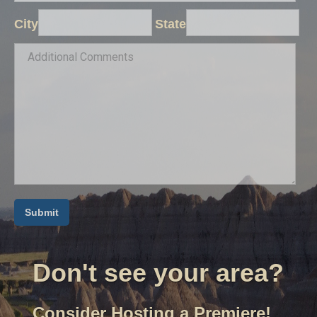
City
State
Don't see your area?
Consider Hosting a Premiere!