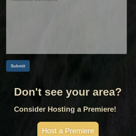
Don't see your area?
Consider Hosting a Premiere!
Host a Premiere