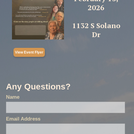
2026
1132 S Solano
Dr
View Event Flyer
Any Questions?
Name
Email Address