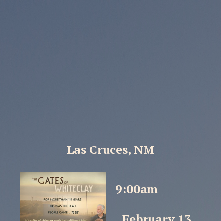
Las Cruces, NM
9:00am
February 13,