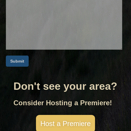
Don't see your area?
Consider Hosting a Premiere!
Host a Premiere