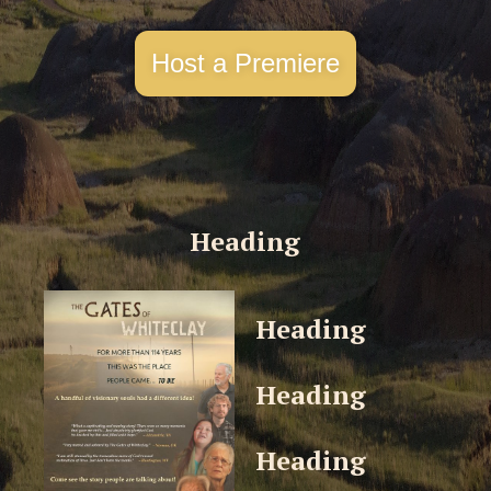
Host a Premiere
Heading
Heading
Heading
Heading