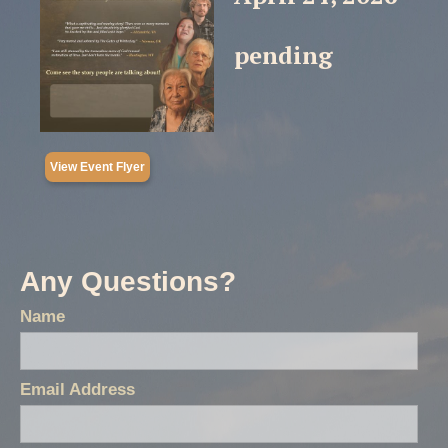
pending
View Event Flyer
Any Questions?
Name
Email Address