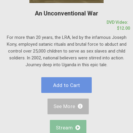
An Unconventional War
DVD Video:
$12.00
For more than 20 years, the LRA, led by the infamous Joseph
Kony, employed satanic rituals and brutal force to abduct and
control over 25,000 children to serve as sex slaves and child
soldiers. In 2002, national believers were stirred into action.
Journey deep into Uganda in this epic tale.
See More

Stream
