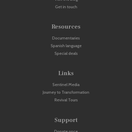
Get in touch
Resources
Documentaries
Spanish language
Special deals
Links
Sentinel Media
Journey to Transformation
Revival Tours
Support
Donate once