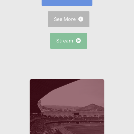
See More

Stream
