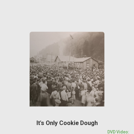
It's Only Cookie Dough
DVD Video: