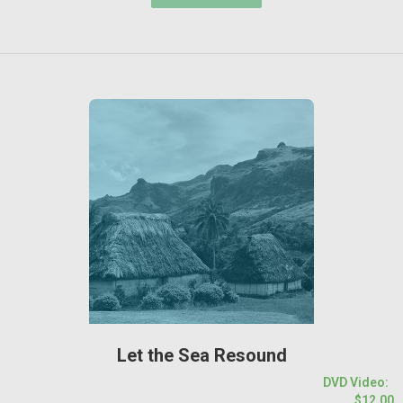
Let the Sea Resound
DVD Video:
$12.00