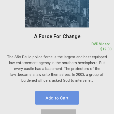
A Force For Change
DVD Video:
$12.00
The São Paulo police force is the largest and best equipped
law enforcement agency in the southern hemisphere.
But
every castle has a basement.
The protectors of the
law...became a law unto themselves. In 2003, a group of
burdened officers asked God to intervene...