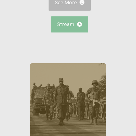
See More

Stream
