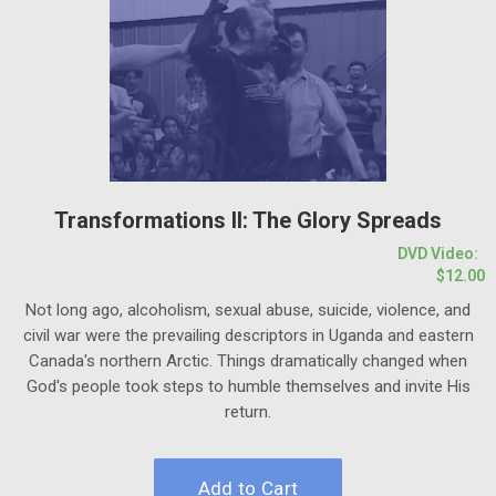
Transformations II: The Glory Spreads
DVD Video:
$12.00
Not long ago, alcoholism, sexual abuse, suicide, violence, and
civil war were the prevailing descriptors in Uganda and eastern
Canada's northern Arctic. Things dramatically changed when
God's people took steps to humble themselves and invite His
return.