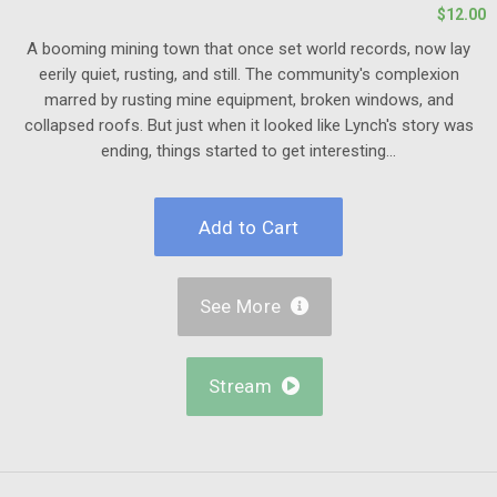
$12.00
A booming mining town that once set world records, now lay
eerily quiet, rusting, and still. The community's complexion
marred by rusting mine equipment, broken windows, and
collapsed roofs. But just when it looked like Lynch's story was
ending, things started to get interesting...
See More

Stream
