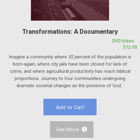
Transformations: A Documentary
DVD Video:
$12.00
Imagine a community where
92 percent
of the population is
born-again, where city jails have been closed for lack of
crime, and where agricultural productivity has reach biblical
proportions. Journey to four communities undergoing
dramatic societal changes as the presence of God...
See More
