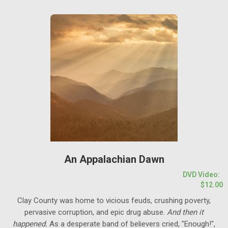
An Appalachian Dawn
DVD Video:
$12.00
Clay County was home to vicious feuds, crushing poverty,
pervasive corruption, and epic drug abuse.
And then it
happened.
As a desperate band of believers cried, "Enough!",