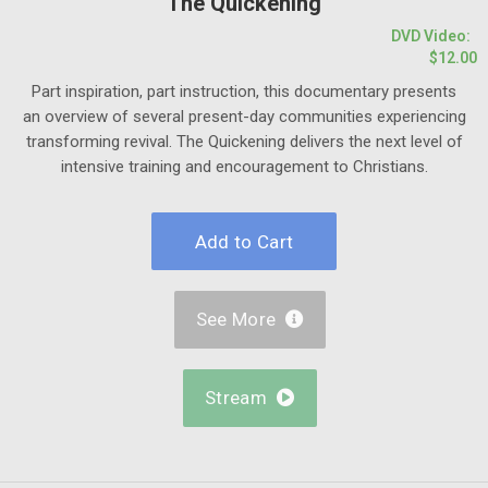
The Quickening
DVD Video:
$12.00
Part inspiration, part instruction, this documentary presents
an overview of several present-day communities experiencing
transforming revival. The Quickening delivers the next level of
intensive training and encouragement to Christians.
See More

Stream
