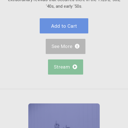
'40s, and early '50s.
See More

Stream
