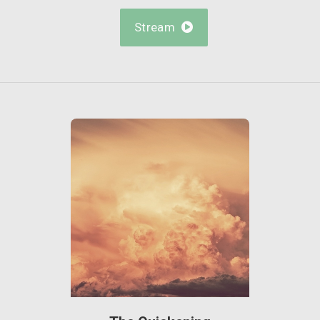
Stream
