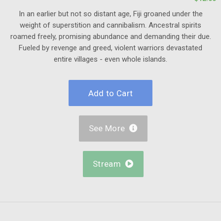
In an earlier but not so distant age, Fiji groaned under the
weight of superstition and cannibalism. Ancestral spirits
roamed freely, promising abundance and demanding their due.
Fueled by revenge and greed, violent warriors devastated
entire villages - even whole islands.
See More

Stream
