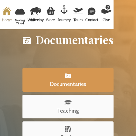
Home
Whiteclay
Store
Journey
Tours
Contact
Give
Moving
Cloud
Documentaries


Documentaries

Teaching
