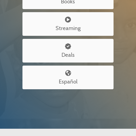
Books

Streaming

Deals

Español