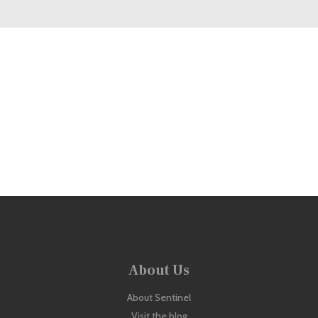
Looking to buy more than one?
Check out our Bundles offered at a discounted price!
View Bundle Offers
About Us
About Sentinel
Visit the blog