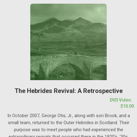
The Hebrides Revival: A Retrospective
DVD Video:
$10.00
In October 2007, George Otis, Jr., along with son Brook, and a
small team, returned to the Outer Hebrides in Scotland. Their
purpose was to meet people who had experienced the
extraordinary revivals that occurred there in the 1920's, '30s,