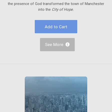
the presence of God transformed the town of Manchester
into the
City of Hope.
See More
