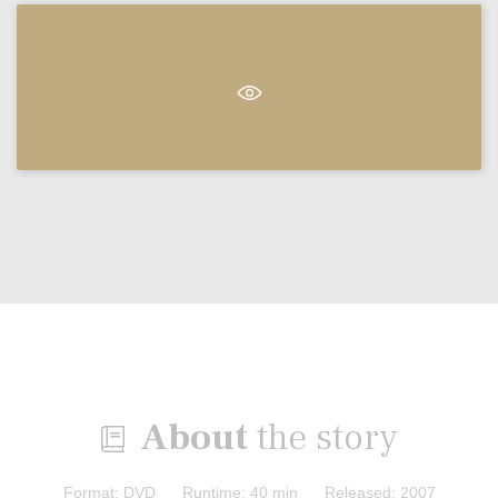
About
the story

Format: DVD Runtime: 40 min Released: 2007