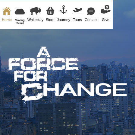
Home
Whiteclay
Store
Journey
Tours
Contact
Give
Moving
Cloud