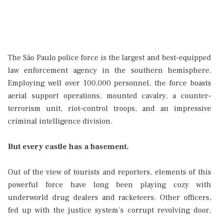
The São Paulo police force is the largest and best-equipped
law enforcement agency in the southern hemisphere.
Employing well over 100,000 personnel, the force boasts
aerial support operations, mounted cavalry, a counter-
terrorism unit, riot-control troops, and an impressive
criminal intelligence division.
But every castle has a basement.
Out of the view of tourists and reporters, elements of this
powerful force have long been playing cozy with
underworld drug dealers and racketeers. Other officers,
fed up with the justice system’s corrupt revolving door,