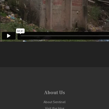
About Us
About Sentinel
Visit the blog