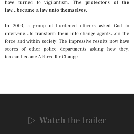
have turned to vigilantism.
The protectors of the
law...became a law unto themselves.
In 2003, a group of burdened officers asked God to
intervene…to transform them into change agents…on the
force and within society. The impressive results now have
scores of other police departments asking how they,
too,can become A Force for Change.
Watch
the trailer
