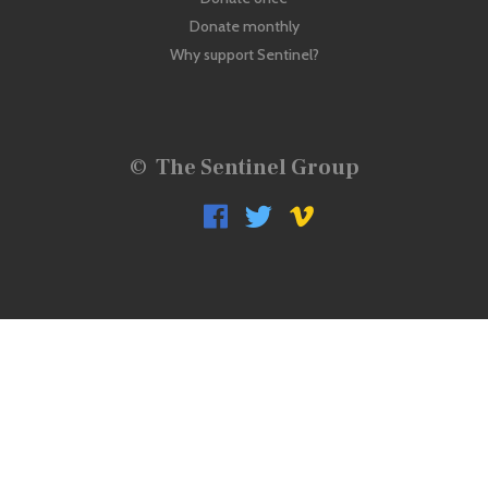
Donate monthly
Why support Sentinel?
©
The Sentinel Group


