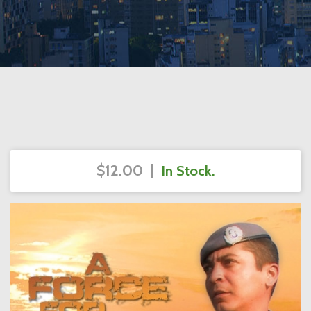
$12.00
|
In Stock.