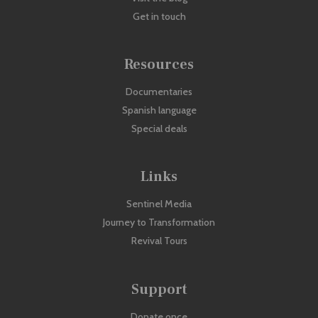
Get in touch
Resources
Documentaries
Spanish language
Special deals
Links
Sentinel Media
Journey to Transformation
Revival Tours
Support
Donate once