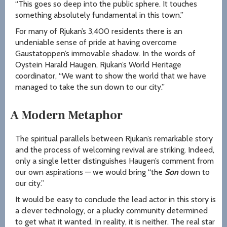
“This goes so deep into the public sphere. It touches
something absolutely fundamental in this town.”
For many of Rjukan’s 3,400 residents there is an
undeniable sense of pride at having overcome
Gaustatoppen’s immovable shadow. In the words of
Oystein Harald Haugen, Rjukan’s World Heritage
coordinator, “We want to show the world that we have
managed to take the sun down to our city.”
A Modern Metaphor
The spiritual parallels between Rjukan’s remarkable story
and the process of welcoming revival are striking. Indeed,
only a single letter distinguishes Haugen’s comment from
our own aspirations — we would bring “the
Son
down to
our city.”
It would be easy to conclude the lead actor in this story is
a clever technology, or a plucky community determined
to get what it wanted. In reality, it is neither. The real star