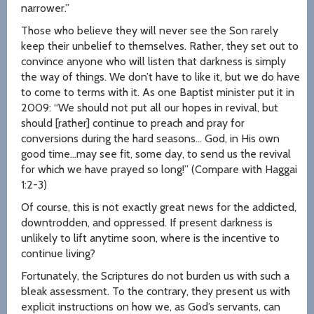
narrower.”
Those who believe they will never see the Son rarely
keep their unbelief to themselves. Rather, they set out to
convince anyone who will listen that darkness is simply
the way of things. We don’t have to like it, but we do have
to come to terms with it. As one Baptist minister put it in
2009: “We should not put all our hopes in revival, but
should [rather] continue to preach and pray for
conversions during the hard seasons… God, in His own
good time…may see fit, some day, to send us the revival
for which we have prayed so long!” (Compare with Haggai
1:2-3)
Of course, this is not exactly great news for the addicted,
downtrodden, and oppressed. If present darkness is
unlikely to lift anytime soon, where is the incentive to
continue living?
Fortunately, the Scriptures do not burden us with such a
bleak assessment. To the contrary, they present us with
explicit instructions on how we, as God’s servants, can