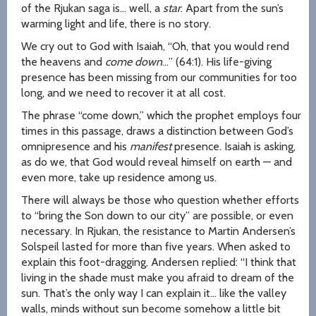
of the Rjukan saga is… well, a
star
. Apart from the sun’s
warming light and life, there is no story.
We cry out to God with Isaiah, “Oh, that you would rend
the heavens and
come down
…” (64:1). His life-giving
presence has been missing from our communities for too
long, and we need to recover it at all cost.
The phrase “come down,” which the prophet employs four
times in this passage, draws a distinction between God’s
omnipresence and his
manifest
presence. Isaiah is asking,
as do we, that God would reveal himself on earth — and
even more, take up residence among us.
There will always be those who question whether efforts
to “bring the Son down to our city” are possible, or even
necessary. In Rjukan, the resistance to Martin Andersen’s
Solspeil lasted for more than five years. When asked to
explain this foot-dragging, Andersen replied: “I think that
living in the shade must make you afraid to dream of the
sun. That’s the only way I can explain it… like the valley
walls, minds without sun become somehow a little bit