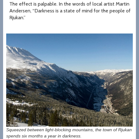
The effect is palpable. In the words of local artist Martin
Andersen, “Darkness is a state of mind for the people of
Rjukan.”
Squeezed between light-blocking mountains, the town of Rjukan
spends six months a year in darkness.