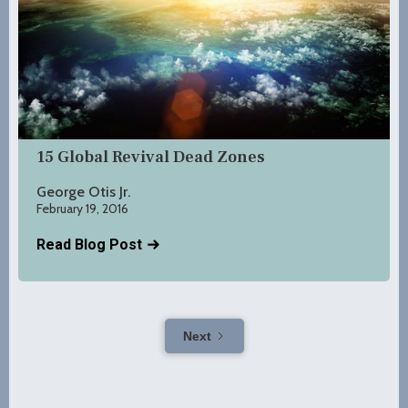
15 Global Revival Dead Zones
George Otis Jr.
February 19, 2016
Read Blog Post
Next