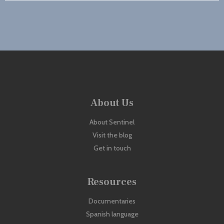
About Us
About Sentinel
Visit the blog
Get in touch
Resources
Documentaries
Spanish language