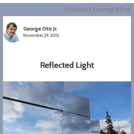
Sentinel Group Blog
George Otis Jr.
November 29, 2015
Reflected Light