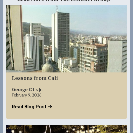
Lessons from Cali
George Otis Jr.
February 9, 2026
Read Blog Post