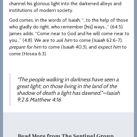
channel his glorious light into the darkened alleys and
institutions of modern society.
God comes, in the words of Isaiah, “…to the help of those
who gladly do right, who remember [his] ways…” (64:5).
James adds: “Come near to God and he will come near to
you…” (4:8). We are to
ask him
to come (Isaiah 62:6-7),
prepare for him
to come (Isaiah 40:3), and
expect him
to
come (Hosea 6:3).
“The people walking in darkness have seen a
great light; on those living in the land of the
shadow of death a light has dawned.”
—Isaiah
9:2 & Matthew 4:16
Read More from The Sentinel Group