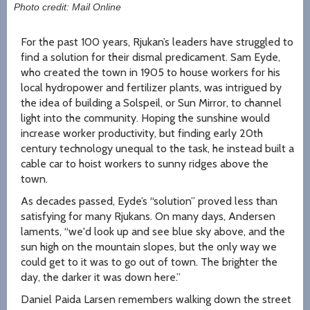
Photo credit: Mail Online
For the past 100 years, Rjukan’s leaders have struggled to
find a solution for their dismal predicament. Sam Eyde,
who created the town in 1905 to house workers for his
local hydropower and fertilizer plants, was intrigued by
the idea of building a Solspeil, or Sun Mirror, to channel
light into the community. Hoping the sunshine would
increase worker productivity, but finding early 20th
century technology unequal to the task, he instead built a
cable car to hoist workers to sunny ridges above the
town.
As decades passed, Eyde’s “solution” proved less than
satisfying for many Rjukans. On many days, Andersen
laments, “we'd look up and see blue sky above, and the
sun high on the mountain slopes, but the only way we
could get to it was to go out of town. The brighter the
day, the darker it was down here.”
Daniel Paida Larsen remembers walking down the street