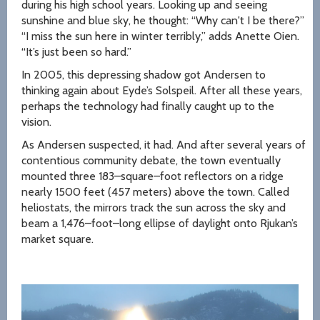
during his high school years. Looking up and seeing
sunshine and blue sky, he thought: “Why can't I be there?”
“I miss the sun here in winter terribly,” adds Anette Oien.
“It’s just been so hard.”
In 2005, this depressing shadow got Andersen to
thinking again about Eyde’s Solspeil. After all these years,
perhaps the technology had finally caught up to the
vision.
As Andersen suspected, it had. And after several years of
contentious community debate, the town eventually
mounted three 183–square–foot reflectors on a ridge
nearly 1500 feet (457 meters) above the town. Called
heliostats, the mirrors track the sun across the sky and
beam a 1,476–foot–long ellipse of daylight onto Rjukan’s
market square.