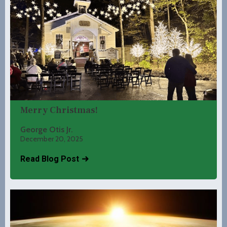
Merry Christmas!
George Otis Jr.
December 20, 2025
Read Blog Post