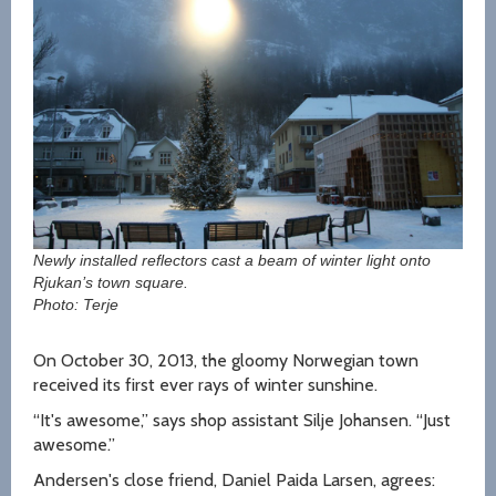
Newly installed reflectors cast a beam of winter light onto
Rjukan’s town square.
Photo: Terje
On October 30, 2013, the gloomy Norwegian town
received its first ever rays of winter sunshine.
“It's awesome,” says shop assistant Silje Johansen. “Just
awesome.”
Andersen's close friend, Daniel Paida Larsen, agrees: