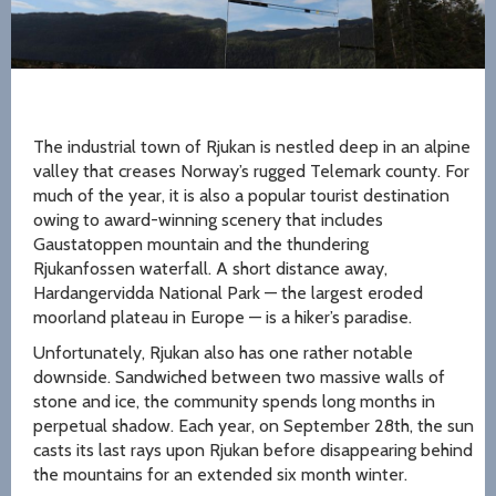
The industrial town of Rjukan is nestled deep in an alpine
valley that creases Norway’s rugged Telemark county. For
much of the year, it is also a popular tourist destination
owing to award-winning scenery that includes
Gaustatoppen mountain and the thundering
Rjukanfossen waterfall. A short distance away,
Hardangervidda National Park — the largest eroded
moorland plateau in Europe — is a hiker’s paradise.
Unfortunately, Rjukan also has one rather notable
downside. Sandwiched between two massive walls of
stone and ice, the community spends long months in
perpetual shadow. Each year, on September 28th, the sun
casts its last rays upon Rjukan before disappearing behind
the mountains for an extended six month winter.