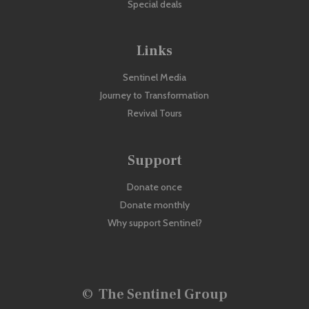
Special deals
Links
Sentinel Media
Journey to Transformation
Revival Tours
Support
Donate once
Donate monthly
Why support Sentinel?
©
The Sentinel Group