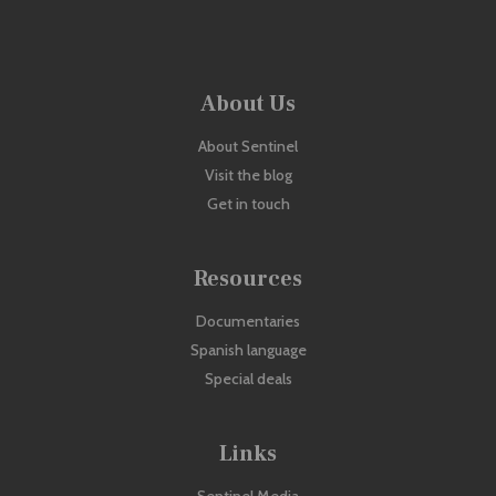
About Us
About Sentinel
Visit the blog
Get in touch
Resources
Documentaries
Spanish language
Special deals
Links