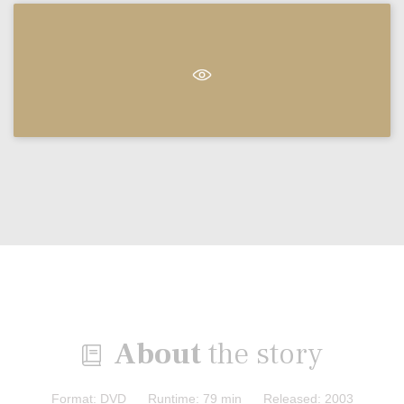
About
the story

Format: DVD Runtime: 79 min Released: 2003