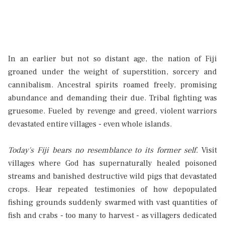
In an earlier but not so distant age, the nation of Fiji
groaned under the weight of superstition, sorcery and
cannibalism. Ancestral spirits roamed freely, promising
abundance and demanding their due. Tribal fighting was
gruesome. Fueled by revenge and greed, violent warriors
devastated entire villages - even whole islands.
Today's Fiji bears no resemblance to its former self.
Visit
villages where God has supernaturally healed poisoned
streams and banished destructive wild pigs that devastated
crops. Hear repeated testimonies of how depopulated
fishing grounds suddenly swarmed with vast quantities of
fish and crabs - too many to harvest - as villagers dedicated