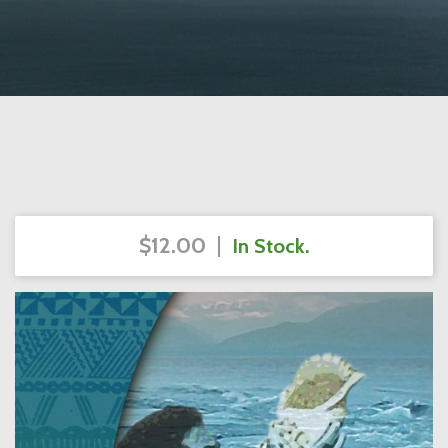
$12.00
|
In Stock.