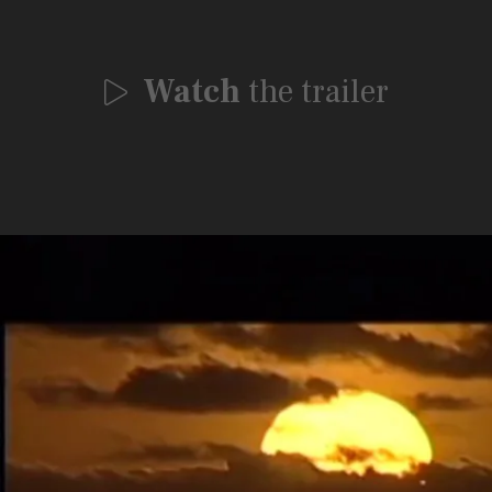
Watch
the trailer
