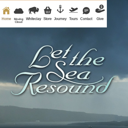
Home
Whiteclay
Store
Journey
Tours
Contact
Give
Moving
Cloud