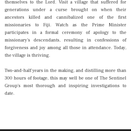
themselves to the Lord. Visit a village that suffered for
generations under a curse brought on when their
ancestors killed and cannibalized one of the first
missionaries to Fiji. Watch as the Prime Minister
participates in a formal ceremony of apology to the
missionary's descendants, resulting in confessions of
forgiveness and joy among all those in attendance. Today,
the village is thriving.
Two-and-half years in the making, and distilling more than
300 hours of footage, this may well be one of The Sentinel
Group's most thorough and inspiring investigations to
date.