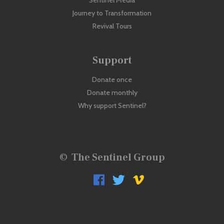
Sentinel Media
Journey to Transformation
Revival Tours
Support
Donate once
Donate monthly
Why support Sentinel?
©
The Sentinel Group


